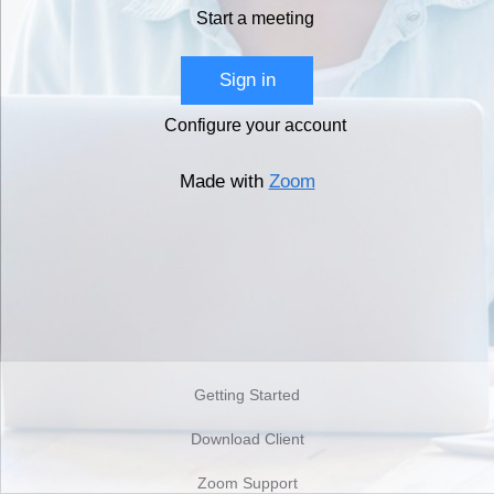
Start a meeting
Sign in
Configure your account
Made with
Zoom
Getting Started
Download Client
Zoom Support