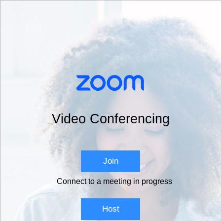
Video Conferencing
Join
Connect to a meeting in progress
Host